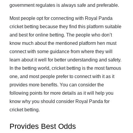
government regulates is always safe and preferable.
Most people opt for connecting with Royal Panda
cricket betting because they find this platform suitable
and best for online betting. The people who don’t
know much about the mentioned platform hen must
connect with some guidance from where they will
learn about it well for better understanding and safety.
In the betting world, cricket betting is the most famous
one, and most people prefer to connect with it as it
provides more benefits. You can consider the
following points for more details as it will help you
know why you should consider Royal Panda for
cricket betting.
Provides Best Odds