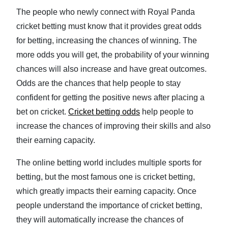
The people who newly connect with Royal Panda
cricket betting must know that it provides great odds
for betting, increasing the chances of winning. The
more odds you will get, the probability of your winning
chances will also increase and have great outcomes.
Odds are the chances that help people to stay
confident for getting the positive news after placing a
bet on cricket.
Cricket betting odds
help people to
increase the chances of improving their skills and also
their earning capacity.
The online betting world includes multiple sports for
betting, but the most famous one is cricket betting,
which greatly impacts their earning capacity. Once
people understand the importance of cricket betting,
they will automatically increase the chances of