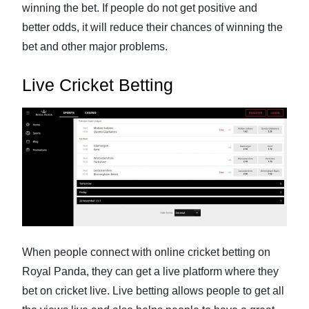
winning the bet. If people do not get positive and
better odds, it will reduce their chances of winning the
bet and other major problems.
Live Cricket Betting
When people connect with online cricket betting on
Royal Panda, they can get a live platform where they
bet on cricket live. Live betting allows people to get all