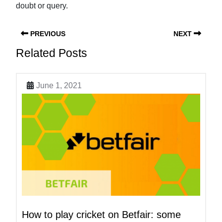
doubt or query.
PREVIOUS
NEXT
Related Posts
June 1, 2021
How to play cricket on Betfair: some