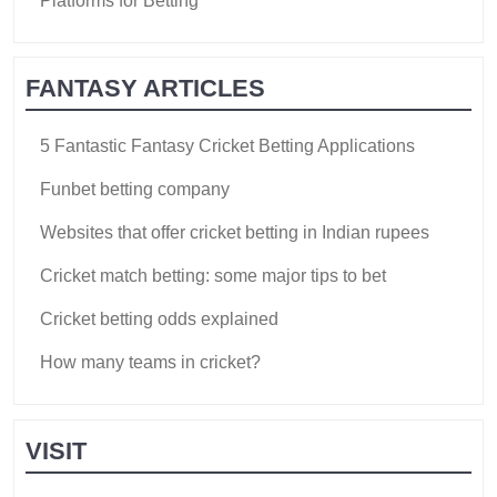
Platforms for Betting
FANTASY ARTICLES
5 Fantastic Fantasy Cricket Betting Applications
Funbet betting company
Websites that offer cricket betting in Indian rupees
Cricket match betting: some major tips to bet
Cricket betting odds explained
How many teams in cricket?
VISIT