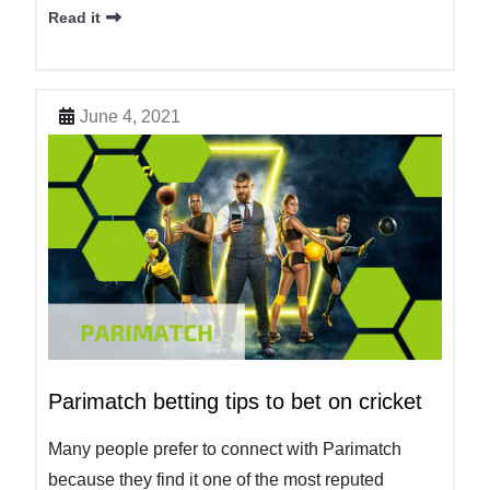
Read it
June 4, 2021
Parimatch betting tips to bet on cricket
Many people prefer to connect with Parimatch
because they find it one of the most reputed