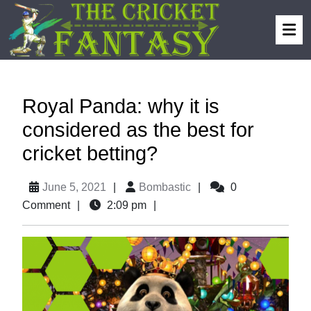
Royal Panda: why it is
considered as the best for
cricket betting?
June 5, 2021
|
Bombastic
|
0
Comment
|
2:09 pm
|