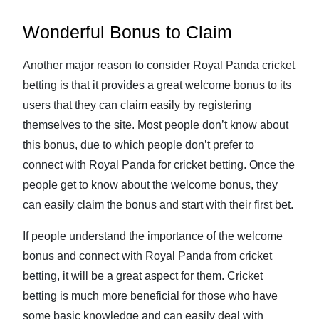
Wonderful Bonus to Claim
Another major reason to consider Royal Panda cricket
betting is that it provides a great welcome bonus to its
users that they can claim easily by registering
themselves to the site. Most people don’t know about
this bonus, due to which people don’t prefer to
connect with Royal Panda for cricket betting. Once the
people get to know about the welcome bonus, they
can easily claim the bonus and start with their first bet.
If people understand the importance of the welcome
bonus and connect with Royal Panda from cricket
betting, it will be a great aspect for them. Cricket
betting is much more beneficial for those who have
some basic knowledge and can easily deal with