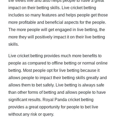
the views live and also helps people to have a great
impact on their betting skills. Live cricket betting
includes so many features and helps people get those
more profitable and beneficial aspects for the people.
The more people will get engaged in live betting, the
more they will positively impact it on their live betting
skills.
Live cricket betting provides much more benefits to
people as compared to offline betting or normal online
betting. Most people opt for live betting because it
allows people to impact their betting skills greatly and
allows them to bet safely. Live betting is always safe
than other forms of betting and allows people to have
significant results. Royal Panda cricket betting
provides a great opportunity for people to bet live
without any risk or query.