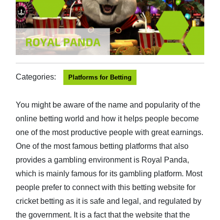
Categories:
Platforms for Betting
You might be aware of the name and popularity of the
online betting world and how it helps people become
one of the most productive people with great earnings.
One of the most famous betting platforms that also
provides a gambling environment is Royal Panda,
which is mainly famous for its gambling platform. Most
people prefer to connect with this betting website for
cricket betting as it is safe and legal, and regulated by
the government. It is a fact that the website that the