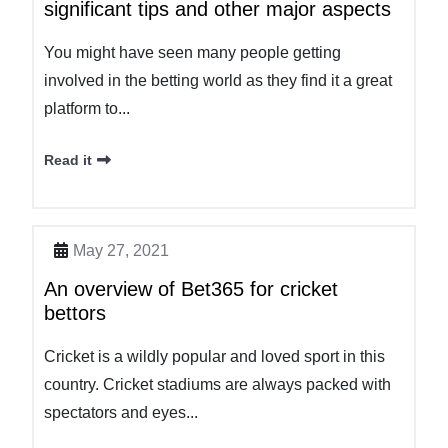
significant tips and other major aspects
You might have seen many people getting
involved in the betting world as they find it a great
platform to...
Read it
May 27, 2021
An overview of Bet365 for cricket
bettors
Cricket is a wildly popular and loved sport in this
country. Cricket stadiums are always packed with
spectators and eyes...