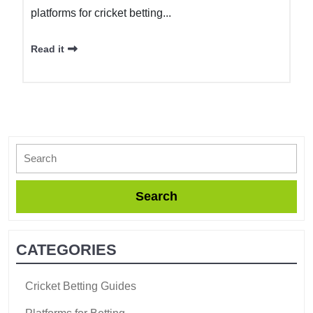
platforms for cricket betting...
Read it
CATEGORIES
Cricket Betting Guides