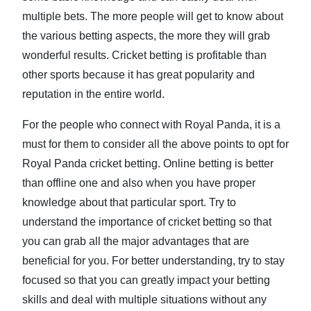
multiple bets. The more people will get to know about
the various betting aspects, the more they will grab
wonderful results. Cricket betting is profitable than
other sports because it has great popularity and
reputation in the entire world.
For the people who connect with Royal Panda, it is a
must for them to consider all the above points to opt for
Royal Panda cricket betting. Online betting is better
than offline one and also when you have proper
knowledge about that particular sport. Try to
understand the importance of cricket betting so that
you can grab all the major advantages that are
beneficial for you. For better understanding, try to stay
focused so that you can greatly impact your betting
skills and deal with multiple situations without any